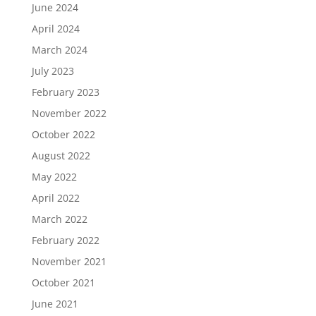
June 2024
April 2024
March 2024
July 2023
February 2023
November 2022
October 2022
August 2022
May 2022
April 2022
March 2022
February 2022
November 2021
October 2021
June 2021