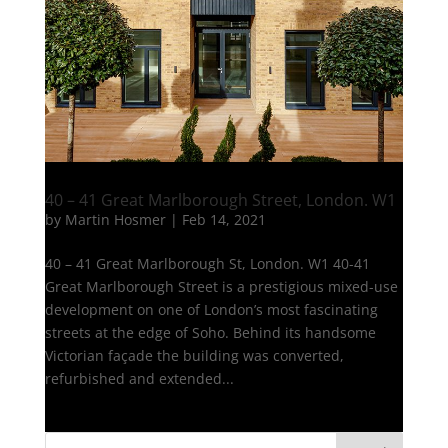
40 – 41 Great Marlborough Street, London. W1
by
Martin Hosmer
|
Feb 14, 2021
40 – 41 Great Marlborough St, London. W1 40-41
Great Marlborough Street is a prestigious mixed-use
development on one of London’s most fascinating
streets at the edge of Soho. Behind its handsome
Victorian façade the building was converted,
refurbished and extended...