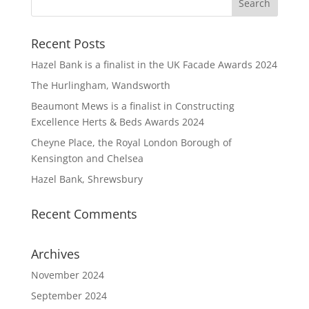
Recent Posts
Hazel Bank is a finalist in the UK Facade Awards 2024
The Hurlingham, Wandsworth
Beaumont Mews is a finalist in Constructing
Excellence Herts & Beds Awards 2024
Cheyne Place, the Royal London Borough of
Kensington and Chelsea
Hazel Bank, Shrewsbury
Recent Comments
Archives
November 2024
September 2024