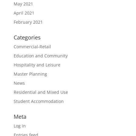
May 2021
April 2021
February 2021
Categories
Commercial-Retail
Education and Community
Hospitality and Leisure
Master Planning
News
Residential and Mixed Use
Student Accommodation
Meta
Log in
Entries feed