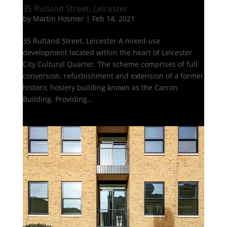
35 Rutland Street, Leicester
by
Martin Hosmer
|
Feb 14, 2021
35 Rutland Street, Leicester A mixed-use
development located within the heart of Leicester
City Cultural Quarter. The scheme comprises of full
conversion, refurbishment and extension of a former
historic hosiery building known as the Carron
Building. Providing...