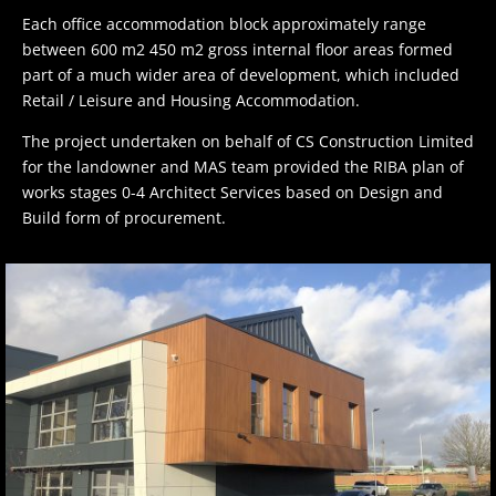
Each office accommodation block approximately range
between 600 m2 450 m2 gross internal floor areas formed
part of a much wider area of development, which included
Retail / Leisure and Housing Accommodation.
The project undertaken on behalf of CS Construction Limited
for the landowner and MAS team provided the RIBA plan of
works stages 0-4 Architect Services based on Design and
Build form of procurement.