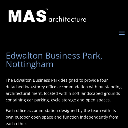
Edwalton Business Park,
Nottingham
The Edwalton Business Park designed to provide four
detached two-storey office accommodation with outstanding
architectural merit, located within soft landscaped grounds
containing car parking, cycle storage and open spaces.
Each office accommodation designed by the team with its
own outdoor open space and function independently from
each other.