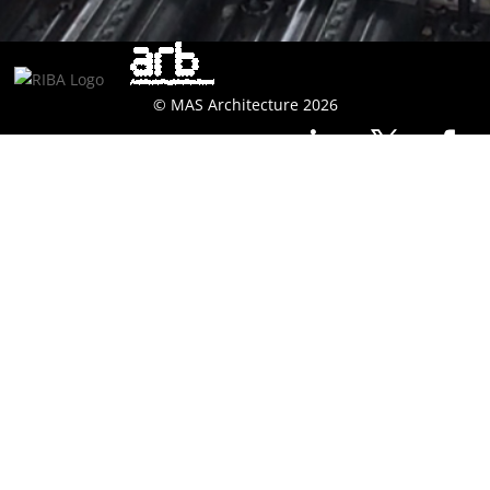
© MAS Architecture 2026
Technological
Methodology
MAS architecture has a wealth of technical design
expertise and experience, utilising a traditional form of
construction, timber frame or flat pack solutions.
The technical design team are highly experienced to
offer a full architectural technical design service and we
subscribe to NBS Plus building software and offer this
documentation as part of our normal architectural