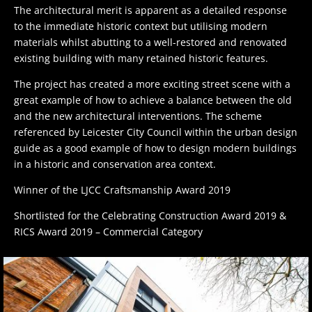
The architectural merit is apparent as a detailed response
to the immediate historic context but utilising modern
materials whilst abutting to a well-restored and renovated
existing building with many retained historic features.
The project has created a more exciting street scene with a
great example of how to achieve a balance between the old
and the new architectural interventions. The scheme
referenced by Leicester City Council within the urban design
guide as a good example of how to design modern buildings
in a historic and conservation area context.
Winner of the LJCC Craftsmanship Award 2019
Shortlisted for the Celebrating Construction Award 2019 &
RICS Award 2019 – Commercial Category