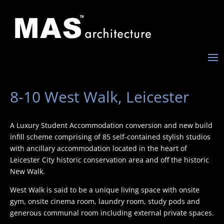
8-10 West Walk, Leicester
A Luxury Student Accommodation conversion and new build
infill scheme comprising of 85 self-contained stylish studios
with ancillary accommodation located in the heart of
Leicester City historic conservation area and off the historic
New Walk.
West Walk is said to be a unique living space with onsite
gym, onsite cinema room, laundry room, study pods and
generous communal room including external private spaces.