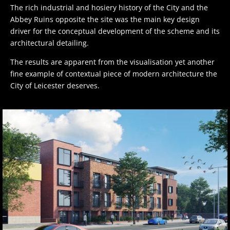
The rich industrial and hosiery history of the City and the
Abbey Ruins opposite the site was the main key design
driver for the conceptual development of the scheme and its
architectural detailing.
The results are apparent from the visualisation yet another
fine example of contextual piece of modern architecture the
City of Leicester deserves.