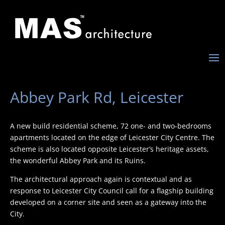
Abbey Park Rd, Leicester
A new build residential scheme, 72 one- and two-bedrooms
apartments located on the edge of Leicester City Centre. The
scheme is also located opposite Leicester’s heritage assets,
the wonderful Abbey Park and its Ruins.
The architectural approach again is contextual and as
response to Leicester City Council call for a flagship building
developed on a corner site and seen as a gateway into the
City.