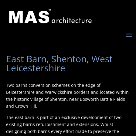
East Barn, Shenton, West
Leicestershire
Two barns conversion schemes on the edge of
Leicestershire and Warwickshire borders and located within
the historic village of Shenton, near Bosworth Battle Fields
and Crown Hill.
The east barn is part of an exclusive development of two
existing barns refurbishment and extensions. Whilst
designing both barns every effort made to preserve the