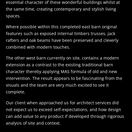
essential character of these wonderful buildings whilst at
the same time, creating contemporary and stylish living
spaces.
Where possible within this completed east barn original
features such as exposed internal timbers trusses, jack
rafters and oak beams have been preserved and cleverly
combined with modern touches.
The other west barn currently on site, contains a modern
extension as a contrast to the existing traditional barn
character thereby applying MAS formula of old and new
intervention. The result appears to be fascinating from the
visuals and the team are very much excited to see it
complete.
Our client when approached us for architect services did
not expect us to exceed self-expectations, and how design
can add value to any product if developed through rigorous
analysis of site and context.