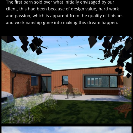
The first barn sold over what initially envisaged by our
client, this had been because of design value, hard work
and passion, which is apparent from the quality of finishes
and workmanship gone into making this dream happen.