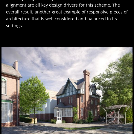
alignment are all key design drivers for this scheme. The
overall result, another great example of responsive pieces of
architecture that is well considered and balanced in its
settings.