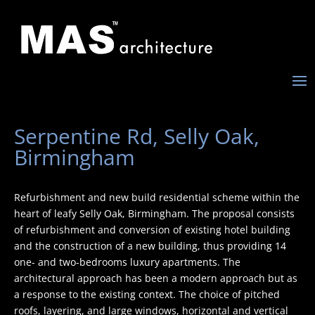
Serpentine Rd, Selly Oak,
Birmingham
Refurbishment and new build residential scheme within the
heart of leafy Selly Oak, Birmingham. The proposal consists
of refurbishment and conversion of existing hotel building
and the construction of a new building, thus providing 14
one- and two-bedrooms luxury apartments. The
architectural approach has been a modern approach but as
a response to the existing context. The choice of pitched
roofs, layering, and large windows, horizontal and vertical