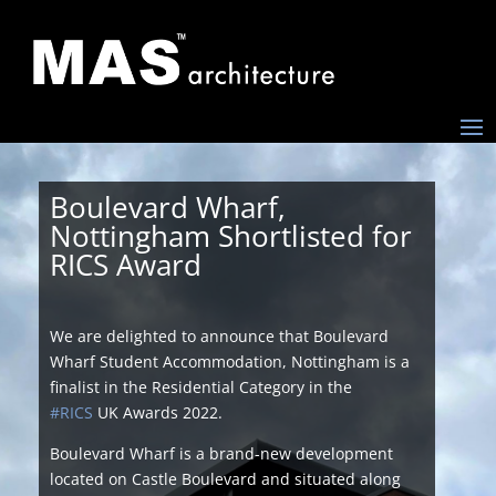
Boulevard Wharf,
Nottingham Shortlisted for
RICS Award
We are delighted to announce that Boulevard
Wharf Student Accommodation, Nottingham is a
finalist in the Residential Category in the
#RICS
UK Awards 2022.
Boulevard Wharf is a brand-new development
located on Castle Boulevard and situated along