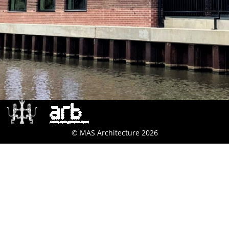
© MAS Architecture 2026