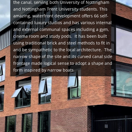
the canal, serving both University of Nottingham
and Nottingham Trent University students. This
amazing, waterfront development offers 66 self-
contained luxury studios and has various internal
and external communal spaces including a gym,
cinema room and study pods. It has been built
using traditional brick and steel methods to fit in
and be sympathetic to the local architecture. The
narrow shape of the site and its curved canal side
frontage made logical sense to adopt a shape and
form inspired by narrow boats.