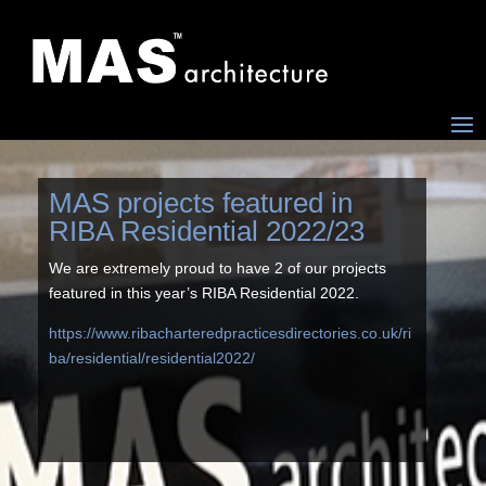
MAS projects featured in
RIBA Residential 2022/23
We are extremely proud to have 2 of our projects
featured in this year’s RIBA Residential 2022.
https://www.ribacharteredpracticesdirectories.co.uk/ri
ba/residential/residential2022/