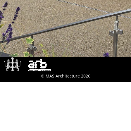
© MAS Architecture 2026