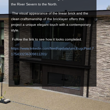
the River Severn to the North.
The visual appearance of the linear brick and the
clean craftsmanship of the bricklayer offers this
project a unique elegant touch with a contemporary
style.
Follow the link to see how it looks completed.
https://www.linkedin.com/feed/update/urn:li:ugcPost:7
175433236309811201/