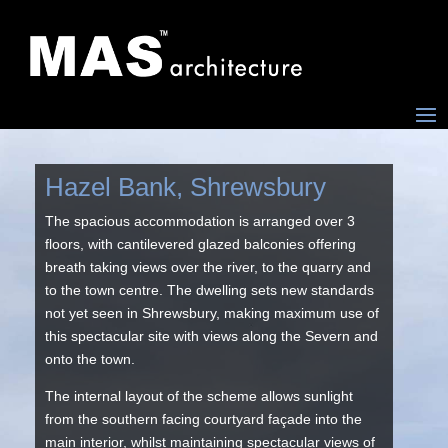
Hazel Bank, Shrewsbury
The spacious accommodation is arranged over 3
floors, with cantilevered glazed balconies offering
breath taking views over the river, to the quarry and
to the town centre. The dwelling sets new standards
not yet seen in Shrewsbury, making maximum use of
this spectacular site with views along the Severn and
onto the town.
The internal layout of the scheme allows sunlight
from the southern facing courtyard façade into the
main interior, whilst maintaining spectacular views of