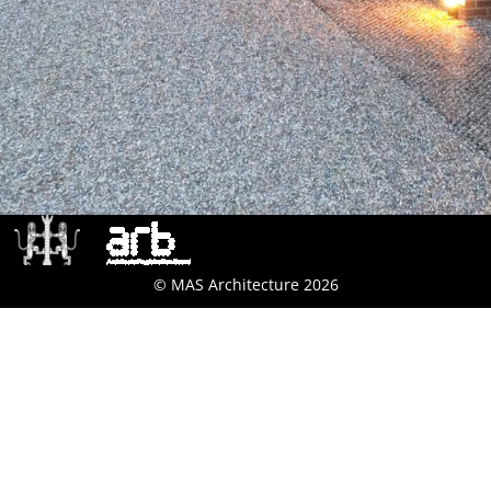
© MAS Architecture 2026