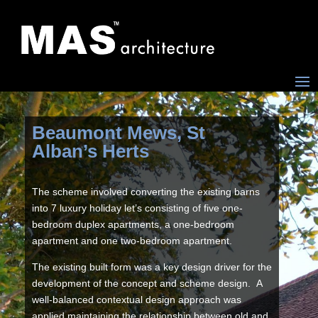
Beaumont Mews, St
Alban’s Herts
The scheme involved converting the existing barns
into 7 luxury holiday let’s consisting of five one-
bedroom duplex apartments, a one-bedroom
apartment and one two-bedroom apartment.
The existing built form was a key design driver for the
development of the concept and scheme design. A
well-balanced contextual design approach was
applied maintaining the relationship between old and