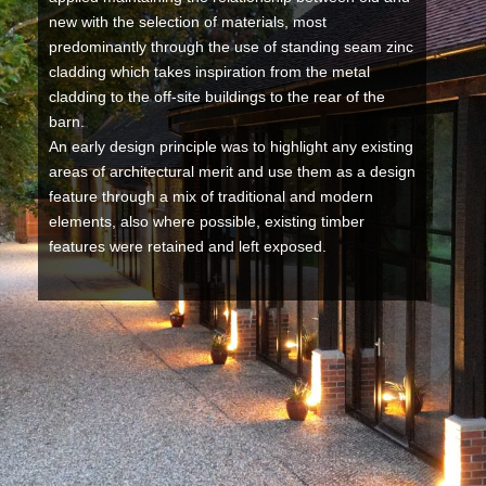
new with the selection of materials, most
predominantly through the use of standing seam zinc
cladding which takes inspiration from the metal
cladding to the off-site buildings to the rear of the
barn.
An early design principle was to highlight any existing
areas of architectural merit and use them as a design
feature through a mix of traditional and modern
elements, also where possible, existing timber
features were retained and left exposed.