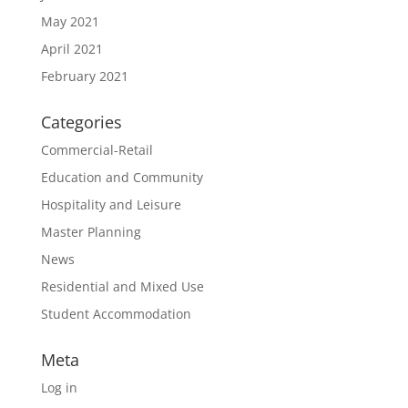
May 2021
April 2021
February 2021
Categories
Commercial-Retail
Education and Community
Hospitality and Leisure
Master Planning
News
Residential and Mixed Use
Student Accommodation
Meta
Log in