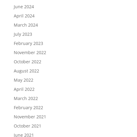
June 2024
April 2024
March 2024
July 2023
February 2023
November 2022
October 2022
August 2022
May 2022
April 2022
March 2022
February 2022
November 2021
October 2021
June 2021