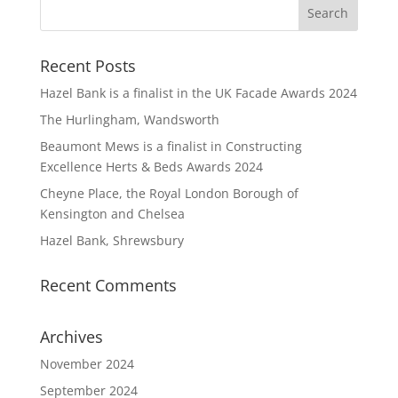
Recent Posts
Hazel Bank is a finalist in the UK Facade Awards 2024
The Hurlingham, Wandsworth
Beaumont Mews is a finalist in Constructing
Excellence Herts & Beds Awards 2024
Cheyne Place, the Royal London Borough of
Kensington and Chelsea
Hazel Bank, Shrewsbury
Recent Comments
Archives
November 2024
September 2024