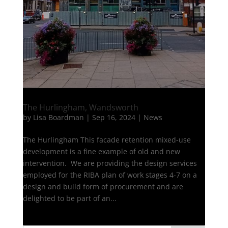
The Hurlingham, Wandsworth
by
Lisa Boardman
|
Sep 16, 2024
|
News
The Hurlingham This facade retention mixed-use
development is a fine example of old and new
intervention. We are providing the design services
employed for the RIBA plan of work stages 4-7 on a
design and build form of procurement and are
delighted to be part of an...